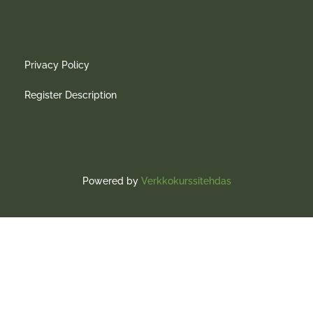
Privacy Policy
Register Description
Powered by
Verkkokurssitehdas