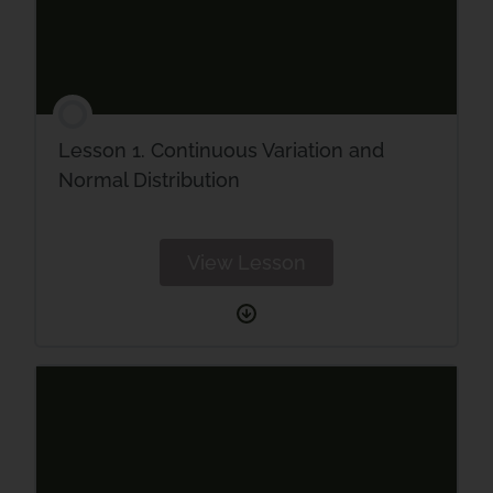
Lesson 1. Continuous Variation and
Normal Distribution
View Lesson
Lesson
1.
Continuous
Variation
and
Normal
Distribution