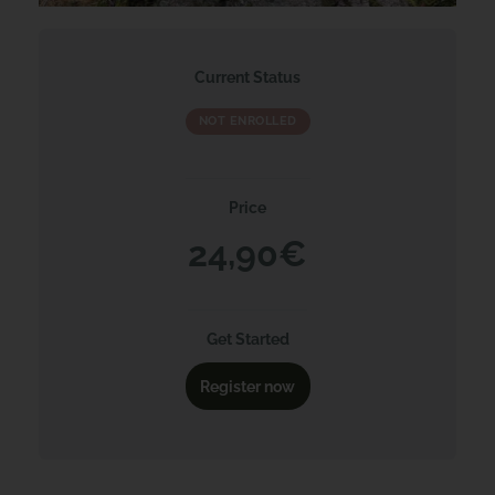
Current Status
NOT ENROLLED
Price
24,90€
Get Started
Register now