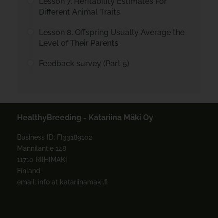
Lesson 7. Heritability Estimates For
Different Animal Traits
Lesson 8. Offspring Usually Average the
Level of Their Parents
Feedback survey (Part 5)
HealthyBreeding - Katariina Mäki Oy
Business ID: FI33189102
Mannilantie 148
11710 RIIHIMÄKI
Finland
email: info at katariinamaki.fi