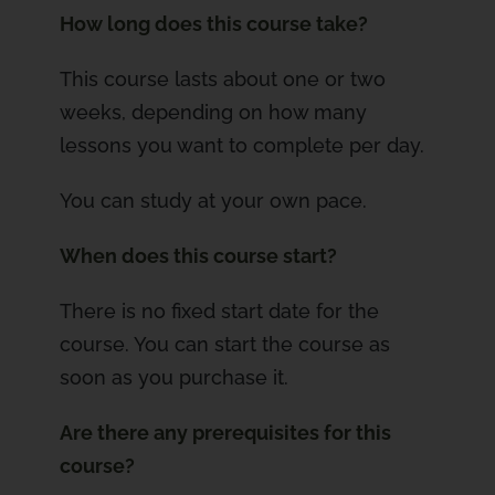
How long does this course take?
This course lasts about one or two
weeks, depending on how many
lessons you want to complete per day.
You can study at your own pace.
When does this course start?
There is no fixed start date for the
course. You can start the course as
soon as you purchase it.
Are there any prerequisites for this
course?