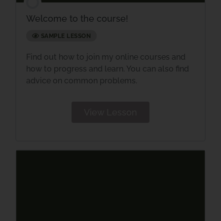
Welcome to the course!
SAMPLE LESSON
Find out how to join my online courses and
how to progress and learn. You can also find
advice on common problems.
View Lesson