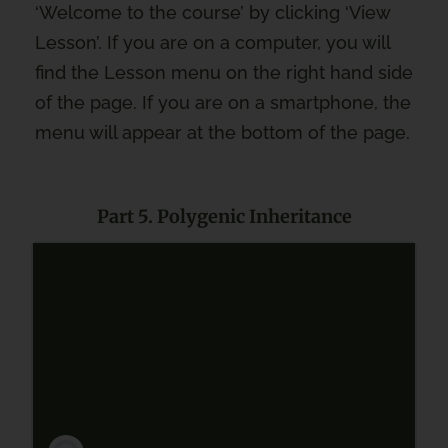
‘Welcome to the course’ by clicking ‘View
Lesson’. If you are on a computer, you will
find the Lesson menu on the right hand side
of the page. If you are on a smartphone, the
menu will appear at the bottom of the page.
Part 5. Polygenic Inheritance