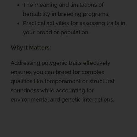
The meaning and limitations of
heritability in breeding programs.
Practical activities for assessing traits in
your breed or population.
Why It Matters:
Addressing polygenic traits effectively
ensures you can breed for complex
qualities like temperament or structural
soundness while accounting for
environmental and genetic interactions.