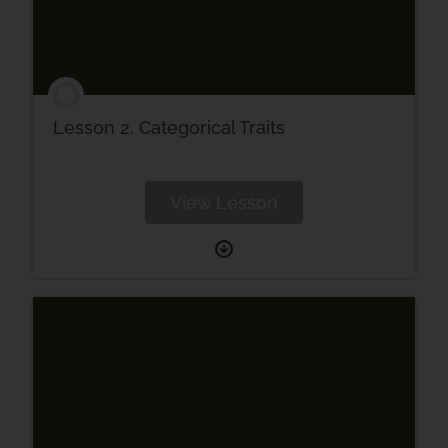
Lesson 2. Categorical Traits
View Lesson
Lesson
2.
Categorical
Traits