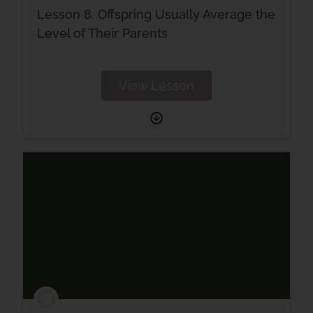
Lesson 8. Offspring Usually Average the
Level of Their Parents
View Lesson
Lesson
8.
Offspring
Usually
Average
the
Level
of
Their
Parents