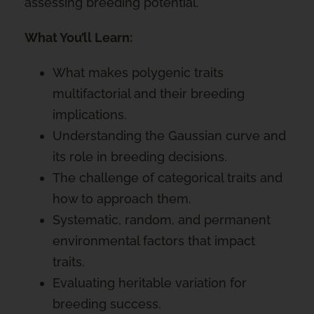
assessing breeding potential.
What You’ll Learn:
What makes polygenic traits
multifactorial and their breeding
implications.
Understanding the Gaussian curve and
its role in breeding decisions.
The challenge of categorical traits and
how to approach them.
Systematic, random, and permanent
environmental factors that impact
traits.
Evaluating heritable variation for
breeding success.