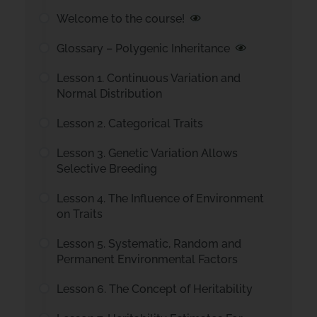
Welcome to the course!
Glossary – Polygenic Inheritance
Lesson 1. Continuous Variation and
Normal Distribution
Lesson 2. Categorical Traits
Lesson 3. Genetic Variation Allows
Selective Breeding
Lesson 4. The Influence of Environment
on Traits
Lesson 5. Systematic, Random and
Permanent Environmental Factors
Lesson 6. The Concept of Heritability