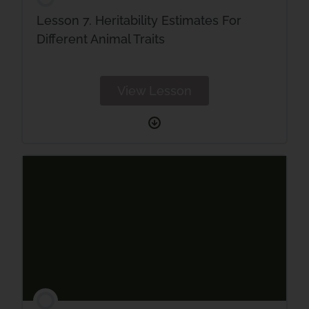
Lesson 7. Heritability Estimates For
Different Animal Traits
View Lesson
Lesson
7.
Heritability
Estimates
For
Different
Animal
Traits