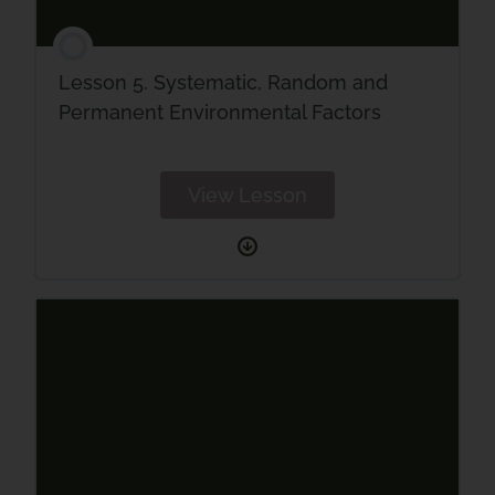
Lesson 5. Systematic, Random and
Permanent Environmental Factors
View Lesson
Lesson
5.
Systematic,
Random
and
Permanent
Environmental
Factors