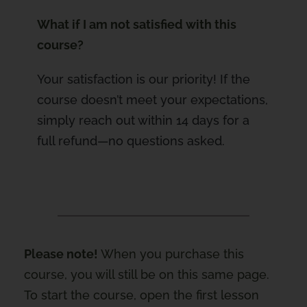
What if I am not satisfied with this
course?
Your satisfaction is our priority! If the
course doesn’t meet your expectations,
simply reach out within 14 days for a
full refund—no questions asked.
Please note!
When you purchase this
course, you will still be on this same page.
To start the course, open the first lesson