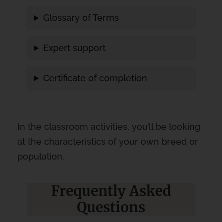
Glossary of Terms
Expert support
Certificate of completion
In the classroom activities, you’ll be looking
at the characteristics of your own breed or
population.
Frequently Asked
Questions