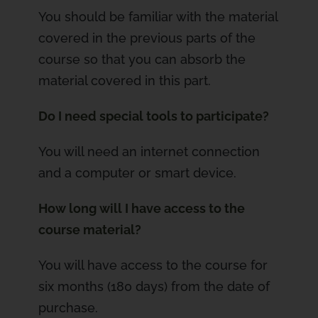
You should be familiar with the material
covered in the previous parts of the
course so that you can absorb the
material covered in this part.
Do I need special tools to participate?
You will need an internet connection
and a computer or smart device.
How long will I have access to the
course material?
You will have access to the course for
six months (180 days) from the date of
purchase.