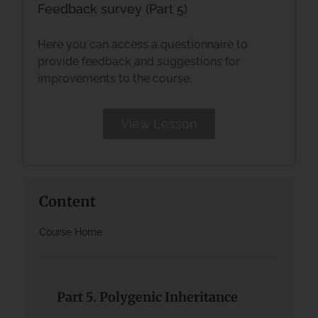
Feedback survey (Part 5)
Here you can access a questionnaire to
provide feedback and suggestions for
improvements to the course.
View Lesson
Content
Course Home
Part 5. Polygenic Inheritance