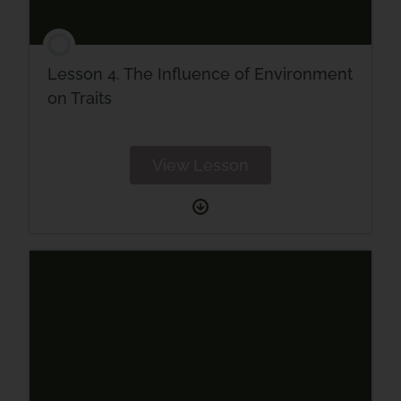
Lesson 4. The Influence of Environment
on Traits
View Lesson
Lesson
4.
The
Influence
of
Environment
on
Traits