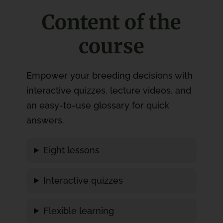
Content of the
course
Empower your breeding decisions with
interactive quizzes, lecture videos, and
an easy-to-use glossary for quick
answers.
Eight lessons
Interactive quizzes
Flexible learning