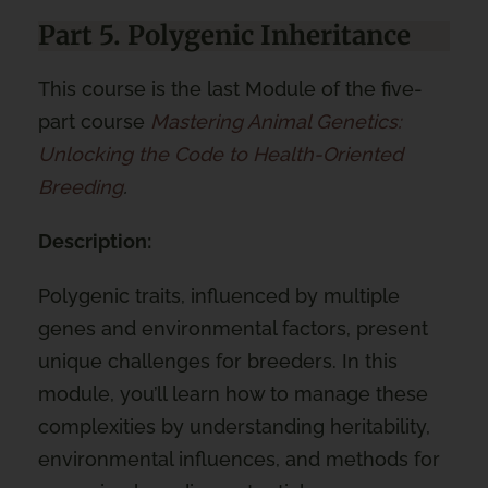
Part 5. Polygenic Inheritance
This course is the last Module of the five-
part course
Mastering Animal Genetics:
Unlocking the Code to Health-Oriented
Breeding
.
Description:
Polygenic traits, influenced by multiple
genes and environmental factors, present
unique challenges for breeders. In this
module, you’ll learn how to manage these
complexities by understanding heritability,
environmental influences, and methods for