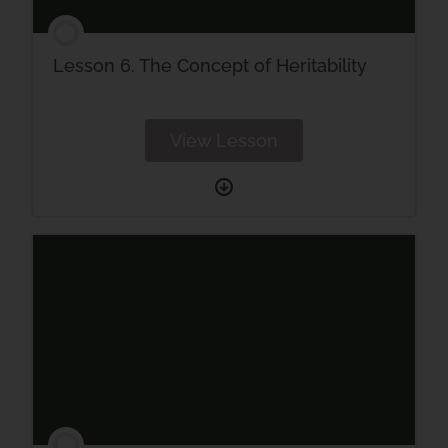
Lesson 6. The Concept of Heritability
View Lesson
Lesson
6.
The
Concept
of
Heritability