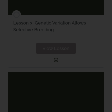
Lesson 3. Genetic Variation Allows
Selective Breeding
View Lesson
Lesson
3.
Genetic
Variation
Allows
Selective
Breeding