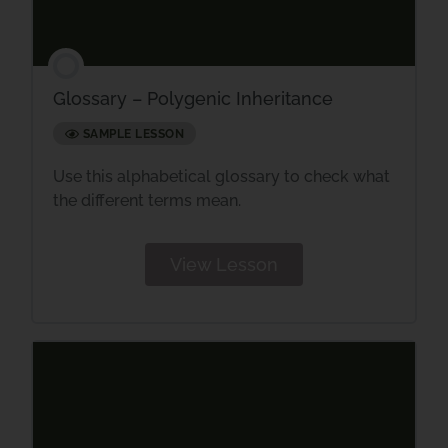
Glossary – Polygenic Inheritance
SAMPLE LESSON
Use this alphabetical glossary to check what
the different terms mean.
View Lesson