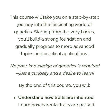
This course will take you on a step-by-step
journey into the fascinating world of
genetics. Starting from the very basics,
you’ll build a strong foundation and
gradually progress to more advanced
topics and practical applications.
No prior knowledge of genetics is required
—just a curiosity and a desire to learn!
By the end of this course, you will:
Understand how traits are inherited
:
Learn how parental traits are passed