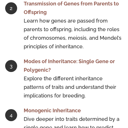
Transmission of Genes from Parents to
Offspring
Learn how genes are passed from
parents to offspring, including the roles
of chromosomes, meiosis, and Mendel’s
principles of inheritance.
Modes of Inheritance: Single Gene or
Polygenic?
Explore the different inheritance
patterns of traits and understand their
implications for breeding.
Monogenic Inheritance
Dive deeper into traits determined by a
single gene and learn how to predict