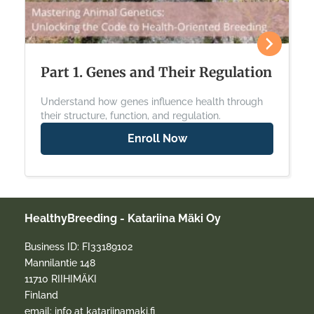
Part 1. Genes and Their Regulation
Understand how genes influence health through
their structure, function, and regulation.
Enroll Now
HealthyBreeding - Katariina Mäki Oy
Business ID: FI33189102
Mannilantie 148
11710 RIIHIMÄKI
Finland
email: info at katariinamaki.fi