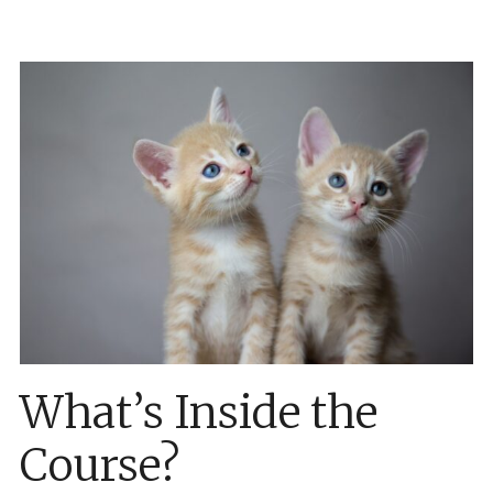
What’s Inside the
Course?