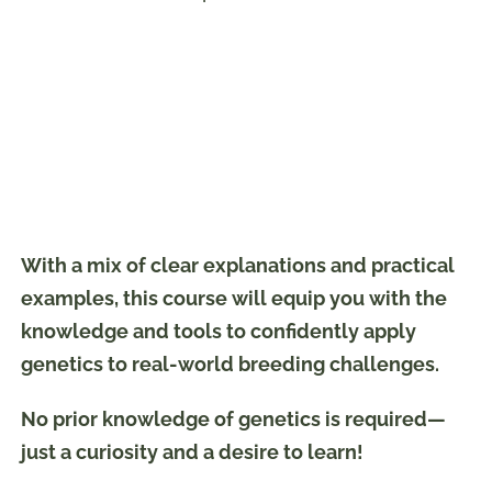
With a mix of clear explanations and practical
examples, this course will equip you with the
knowledge and tools to confidently apply
genetics to real-world breeding challenges.
No prior knowledge of genetics is required—
just a curiosity and a desire to learn!