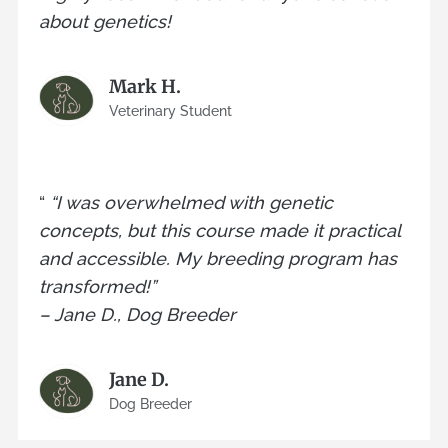
about genetics!
Mark H.
Veterinary Student
“
“I was overwhelmed with genetic
concepts, but this course made it practical
and accessible. My breeding program has
transformed!”
– Jane D., Dog Breeder
Jane D.
Dog Breeder