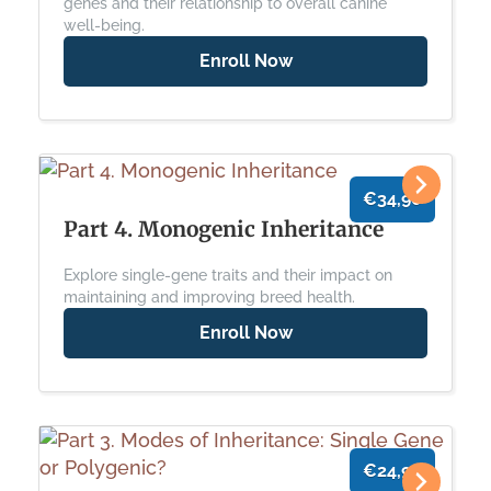
genes and their relationship to overall canine
well-being.
Enroll Now
€34,90
Part 4. Monogenic Inheritance
Explore single-gene traits and their impact on
maintaining and improving breed health.
Enroll Now
€24,90