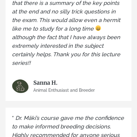
that there is a summary of the key points
at the end and no silly trick questions in
the exam. This would allow even a hermit
like me to study for a long time
although the fact that I have always been
extremely interested in the subject
certainly helps. Thank you for this lecture
series!!
Sanna H.
Animal Enthusiast and Breeder
“
Dr. Mäki’s course gave me the confidence
to make informed breeding decisions.
Highly recommended for anyone serious