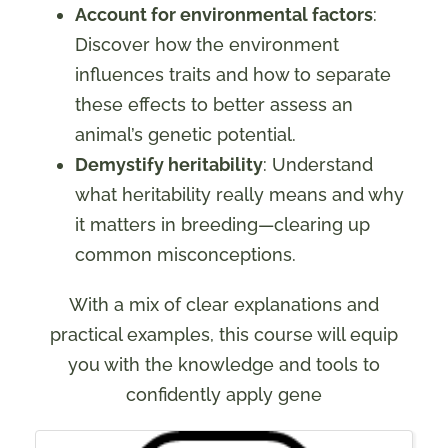
Account for environmental factors
:
Discover how the environment
influences traits and how to separate
these effects to better assess an
animal’s genetic potential.
Demystify heritability
: Understand
what heritability really means and why
it matters in breeding—clearing up
common misconceptions.
With a mix of clear explanations and
practical examples, this course will equip
you with the knowledge and tools to
confidently apply gene