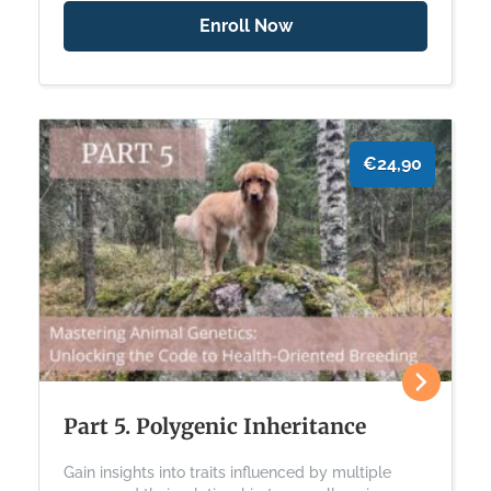
Enroll Now
€24,90
Part 5. Polygenic Inheritance
Gain insights into traits influenced by multiple