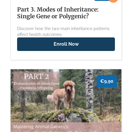
Part 3. Modes of Inheritance:
Single Gene or Polygenic?
Discover how the two main inheritance patterns
affect health outcomes.
Enroll Now
€9,90