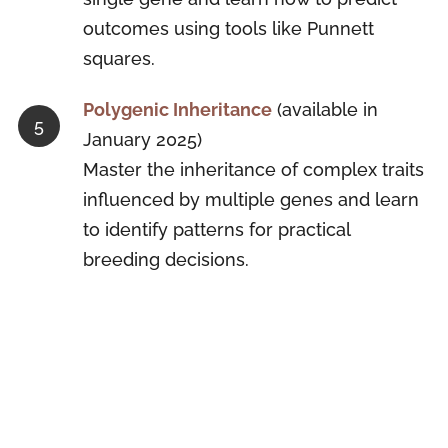
outcomes using tools like Punnett
squares.
Polygenic Inheritance
(available in
January 2025)
Master the inheritance of complex traits
influenced by multiple genes and learn
to identify patterns for practical
breeding decisions.