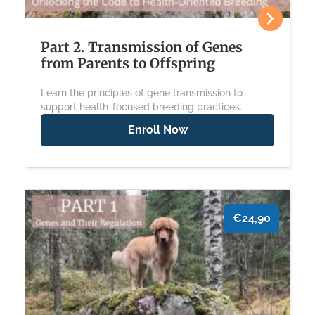
Part 2. Transmission of Genes
from Parents to Offspring
Learn the principles of gene transmission to
support health-focused breeding practices.
Enroll Now
€24,90