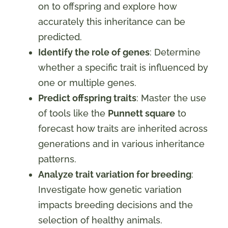
on to offspring and explore how
accurately this inheritance can be
predicted.
Identify the role of genes
: Determine
whether a specific trait is influenced by
one or multiple genes.
Predict offspring traits
: Master the use
of tools like the
Punnett square
to
forecast how traits are inherited across
generations and in various inheritance
patterns.
Analyze trait variation for breeding
:
Investigate how genetic variation
impacts breeding decisions and the
selection of healthy animals.