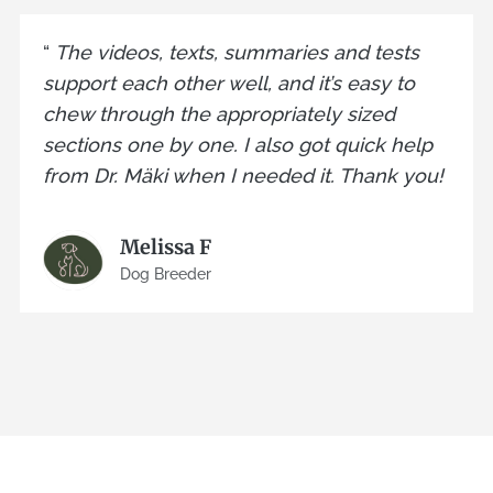
“
The videos, texts, summaries and tests
support each other well, and it’s easy to
chew through the appropriately sized
sections one by one. I also got quick help
from Dr. Mäki when I needed it. Thank you!
Melissa F
Dog Breeder