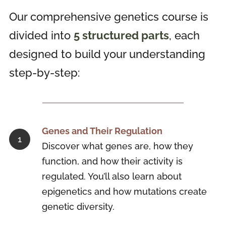
Our comprehensive genetics course is
divided into
5 structured parts
, each
designed to build your understanding
step-by-step:
Genes and Their Regulation
Discover what genes are, how they
function, and how their activity is
regulated. You’ll also learn about
epigenetics and how mutations create
genetic diversity.