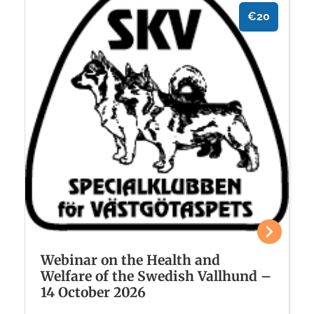
€20
Webinar on the Health and
Welfare of the Swedish Vallhund –
14 October 2026