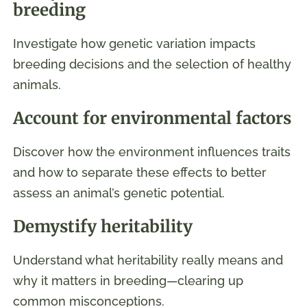
breeding
Investigate how genetic variation impacts
breeding decisions and the selection of healthy
animals.
Account for environmental factors
Discover how the environment influences traits
and how to separate these effects to better
assess an animal’s genetic potential.
Demystify heritability
Understand what heritability really means and
why it matters in breeding—clearing up
common misconceptions.