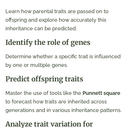
Learn how parental traits are passed on to
offspring and explore how accurately this
inheritance can be predicted.
Identify the role of genes
Determine whether a specific trait is influenced
by one or multiple genes.
Predict offspring traits
Master the use of tools like the
Punnett square
to forecast how traits are inherited across
generations and in various inheritance patterns.
Analyze trait variation for