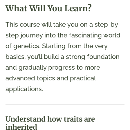
What Will You Learn?
This course will take you on a step-by-
step journey into the fascinating world
of genetics. Starting from the very
basics, you’ll build a strong foundation
and gradually progress to more
advanced topics and practical
applications.
Understand how traits are
inherited