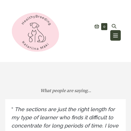
Skip
to
content
Shopping
Search
Items
0
in
Cart
Toggle
Cart
Menu
Toggle
What people are saying…
“
The sections are just the right length for
my type of learner who finds it difficult to
concentrate for long periods of time. I love